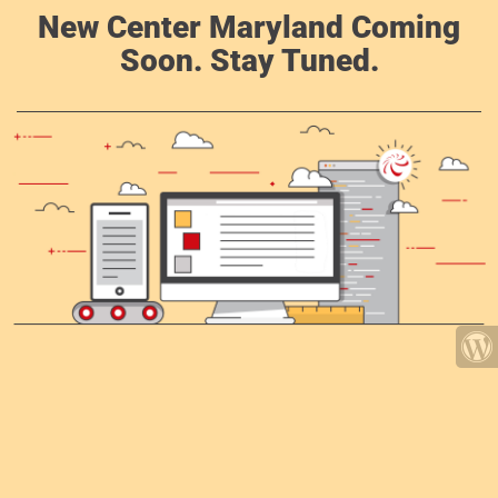
New Center Maryland Coming
Soon. Stay Tuned.