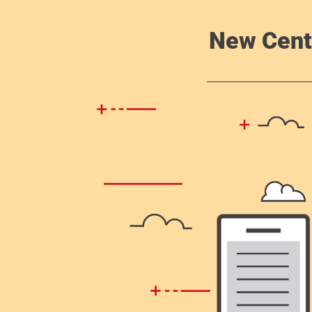
New Cent