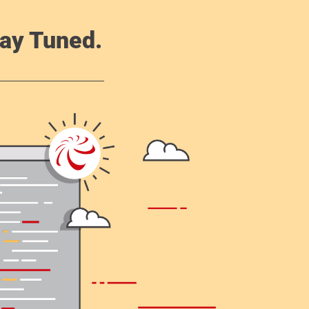
ay Tuned.