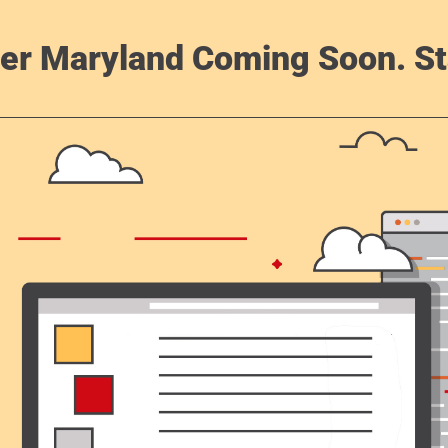
er Maryland Coming Soon. St