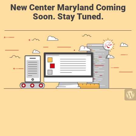
New Center Maryland Coming
Soon. Stay Tuned.