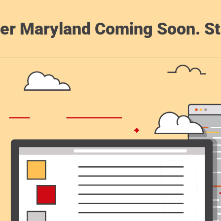
er Maryland Coming Soon. St