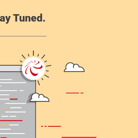
ay Tuned.