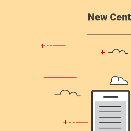
New Cent