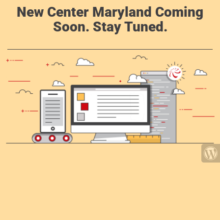
New Center Maryland Coming
Soon. Stay Tuned.