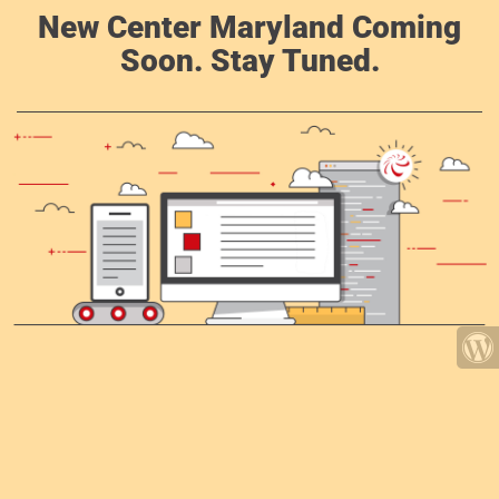
New Center Maryland Coming
Soon. Stay Tuned.