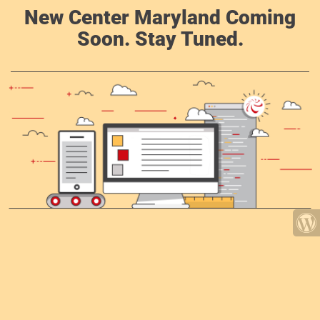
New Center Maryland Coming
Soon. Stay Tuned.