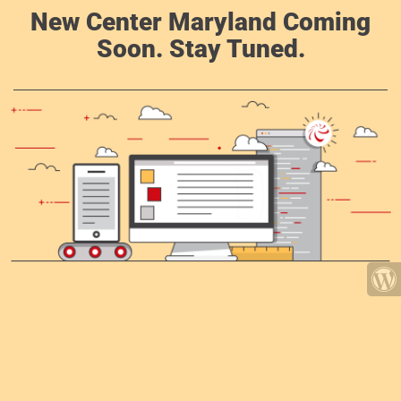
New Center Maryland Coming
Soon. Stay Tuned.