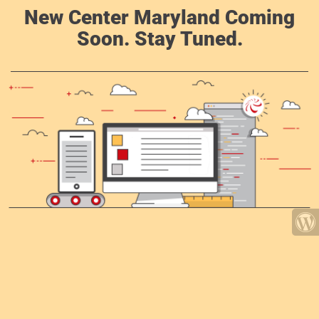
New Center Maryland Coming
Soon. Stay Tuned.