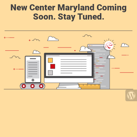
New Center Maryland Coming
Soon. Stay Tuned.