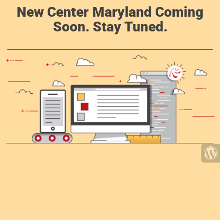
New Center Maryland Coming
Soon. Stay Tuned.