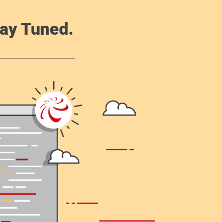
ay Tuned.