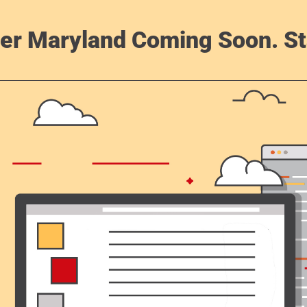
er Maryland Coming Soon. St