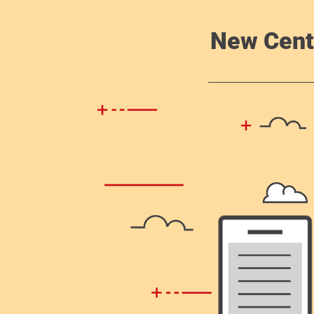
New Cent