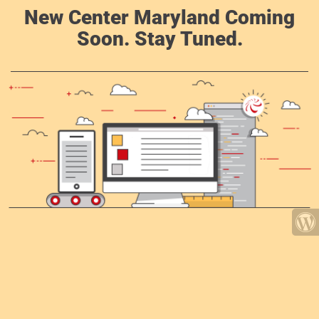
New Center Maryland Coming
Soon. Stay Tuned.