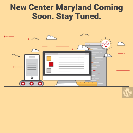
New Center Maryland Coming
Soon. Stay Tuned.