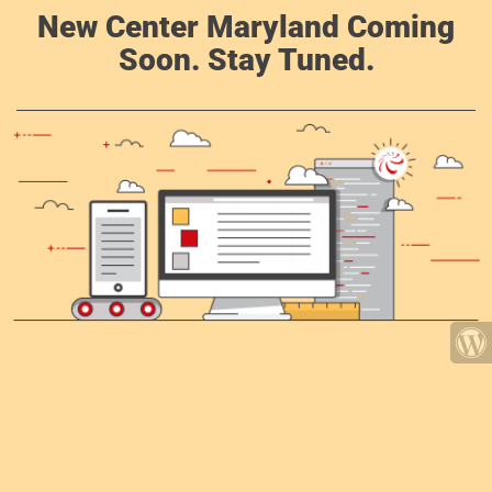
New Center Maryland Coming
Soon. Stay Tuned.