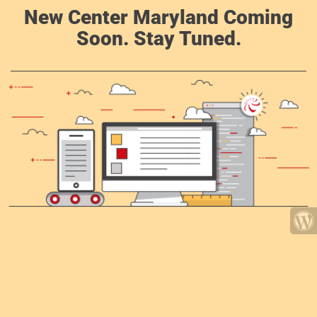
New Center Maryland Coming
Soon. Stay Tuned.