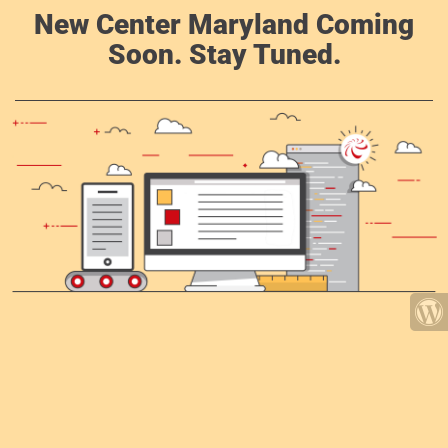
New Center Maryland Coming
Soon. Stay Tuned.