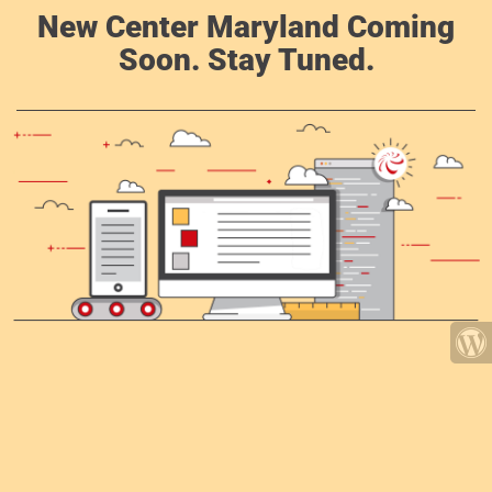
New Center Maryland Coming
Soon. Stay Tuned.