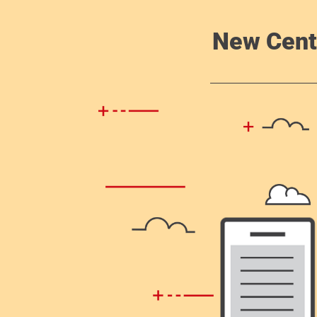
New Cent