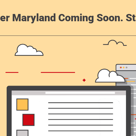
er Maryland Coming Soon. St