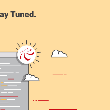
ay Tuned.