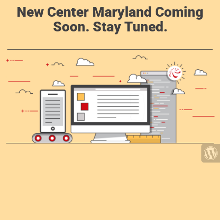
New Center Maryland Coming
Soon. Stay Tuned.