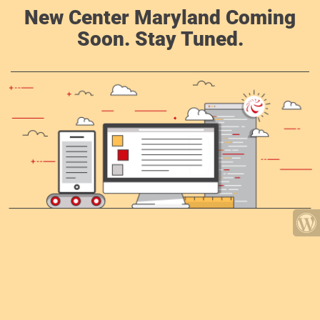
New Center Maryland Coming
Soon. Stay Tuned.