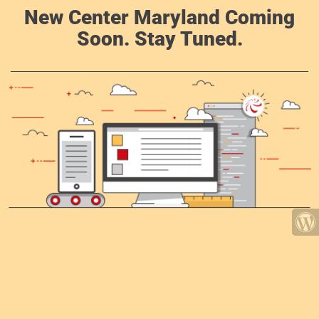
New Center Maryland Coming
Soon. Stay Tuned.