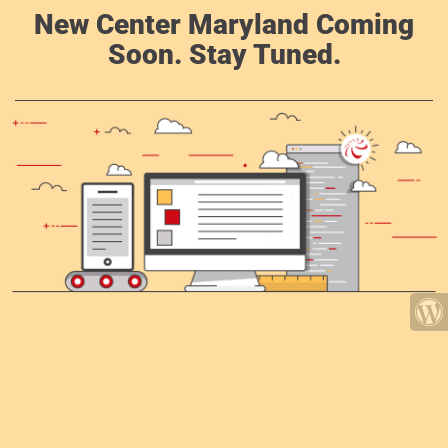
New Center Maryland Coming
Soon. Stay Tuned.