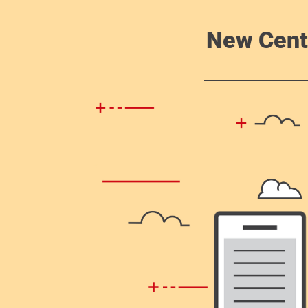
New Cent