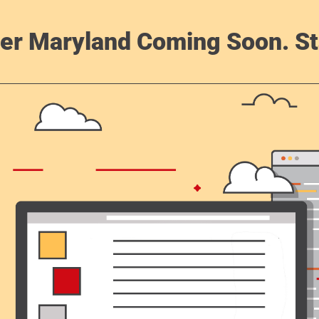
er Maryland Coming Soon. St