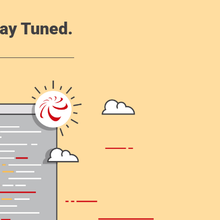
ay Tuned.