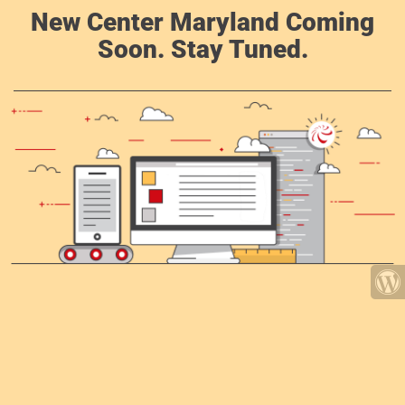
New Center Maryland Coming
Soon. Stay Tuned.