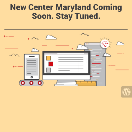
New Center Maryland Coming
Soon. Stay Tuned.